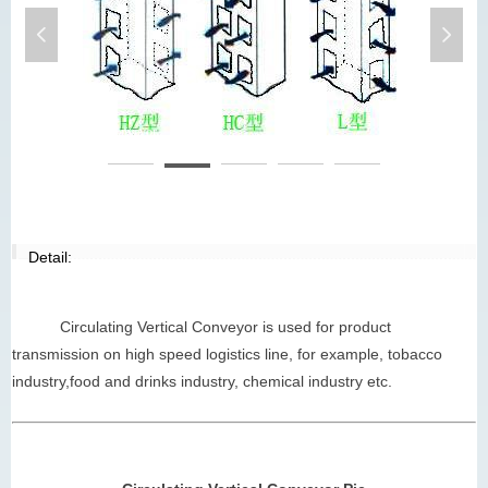
넳
넲
circulating vertical conveyor
ci
Detail:
Circulating Vertical Conveyor is used for product
transmission on high speed logistics line, for example, tobacco
industry,food and drinks industry, chemical industry etc.