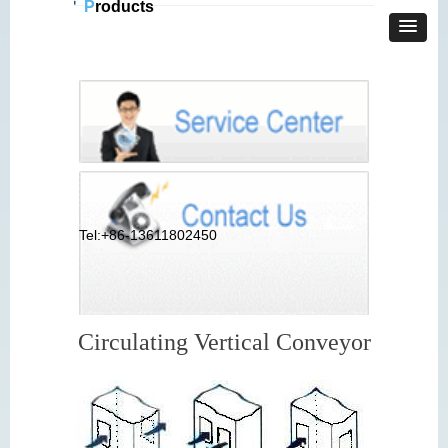
P
roducts
Tel:+86-13611802450
Circulating Vertical Conveyor