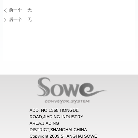
前一个：
无
ꄴ
后一个：
无
ꄲ
ADD: NO.1365 HONGDE
ROAD,JIADING INDUSTRY
AREA,JIADING
DISTRICT,SHANGHAI,CHINA
Copyright 2009 SHANGHAI SOWE