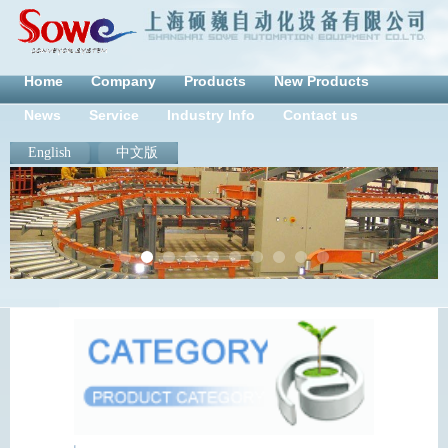
Home
Company
Products
New Products
News
Service
Industry Info
Contact us
English
中文版